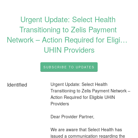
Urgent Update: Select Health 
Transitioning to Zelis Payment 
Network – Action Required for Eligible 
UHIN Providers
SUBSCRIBE TO UPDATES
Identified
Urgent Update: Select Health 
Transitioning to Zelis Payment Network – 
Action Required for Eligible UHIN 
Providers
Dear Provider Partner,
We are aware that Select Health has 
issued a communication regarding the 