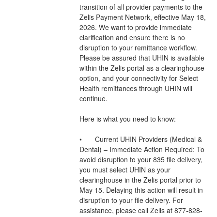
transition of all provider payments to the 
Zelis Payment Network, effective May 18, 
2026. We want to provide immediate 
clarification and ensure there is no 
disruption to your remittance workflow.
Please be assured that UHIN is available 
within the Zelis portal as a clearinghouse 
option, and your connectivity for Select 
Health remittances through UHIN will 
continue.
Here is what you need to know:
•	Current UHIN Providers (Medical & 
Dental) – Immediate Action Required: To 
avoid disruption to your 835 file delivery, 
you must select UHIN as your 
clearinghouse in the Zelis portal prior to 
May 15. Delaying this action will result in 
disruption to your file delivery. For 
assistance, please call Zelis at 877-828-