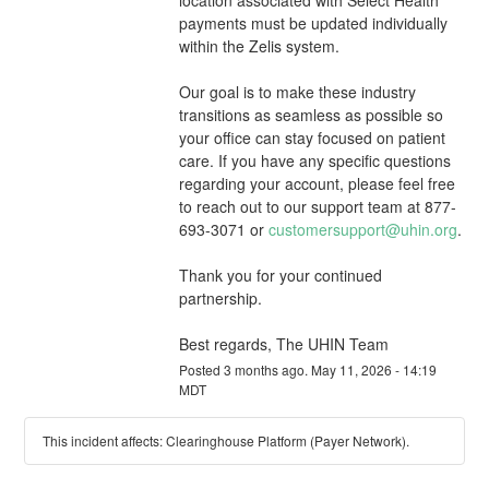
payments must be updated individually 
within the Zelis system.
Our goal is to make these industry 
transitions as seamless as possible so 
your office can stay focused on patient 
care. If you have any specific questions 
regarding your account, please feel free 
to reach out to our support team at 877-
693-3071 or 
customersupport@uhin.org
.
Thank you for your continued 
partnership.
Best regards, The UHIN Team
Posted
3
months ago.
May
11
,
2026
-
14:19
MDT
This incident affects: Clearinghouse Platform (Payer Network).