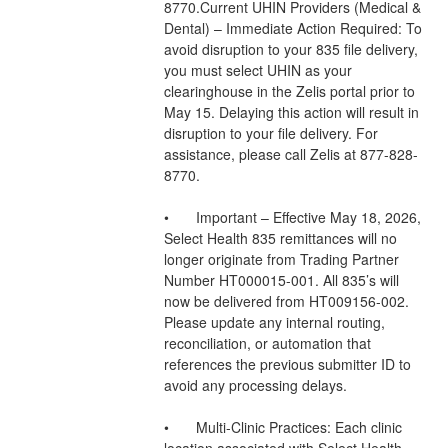
8770.Current UHIN Providers (Medical & 
Dental) – Immediate Action Required: To 
avoid disruption to your 835 file delivery, 
you must select UHIN as your 
clearinghouse in the Zelis portal prior to 
May 15. Delaying this action will result in 
disruption to your file delivery. For 
assistance, please call Zelis at 877-828-
8770.
•	Important – Effective May 18, 2026, 
Select Health 835 remittances will no 
longer originate from Trading Partner 
Number HT000015-001. All 835’s will 
now be delivered from HT009156-002. 
Please update any internal routing, 
reconciliation, or automation that 
references the previous submitter ID to 
avoid any processing delays.
•	Multi-Clinic Practices: Each clinic 
location associated with Select Health 